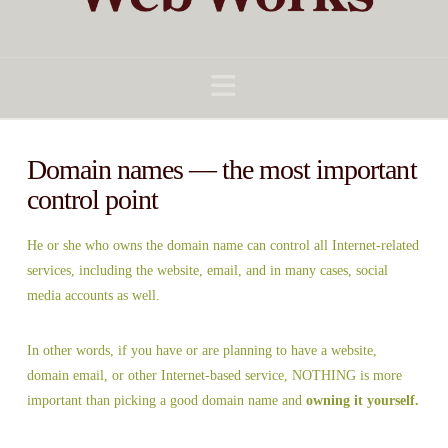
Navigation
Domain names — the most important
control point
He or she who owns the domain name can control all Internet-related
services, including the website, email, and in many cases, social
media accounts as well.
In other words, if you have or are planning to have a website,
domain email, or other Internet-based service, NOTHING is more
important than picking a good domain name and
owning it yourself.