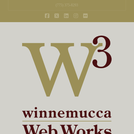
(775) 375-8293
Facebook
X
LinkedIn
Instagram
Flickr