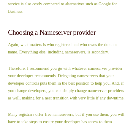
service is also costly compared to alternatives such as Google for
Business.
Choosing a Nameserver provider
Again, what matters is who registered and who owns the domain
name. Everything else, including nameservers, is secondary.
Therefore, I recommend you go with whatever nameserver provider
your developer recommends. Delegating nameservers that your
developer controls puts them in the best position to help you. And, if
you change developers, you can simply change nameserver providers
as well, making for a neat transition with very little if any downtime.
Many registrars offer free nameservers, but if you use them, you will
have to take steps to ensure your developer has access to them.