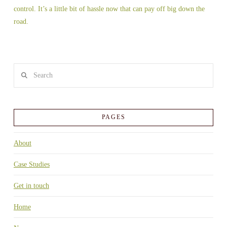
control. It’s a little bit of hassle now that can pay off big down the
road.
Search
PAGES
About
Case Studies
Get in touch
Home