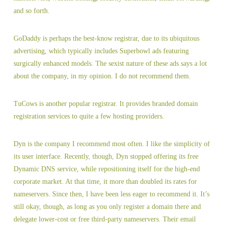
and so forth.
GoDaddy is perhaps the best-know registrar, due to its ubiquitous
advertising, which typically includes Superbowl ads featuring
surgically enhanced models. The sexist nature of these ads says a lot
about the company, in my opinion. I do not recommend them.
TuCows is another popular registrar. It provides branded domain
registration services to quite a few hosting providers.
Dyn is the company I recommend most often. I like the simplicity of
its user interface. Recently, though, Dyn stopped offering its free
Dynamic DNS service, while repositioning itself for the high-end
corporate market. At that time, it more than doubled its rates for
nameservers. Since then, I have been less eager to recommend it. It’s
still okay, though, as long as you only register a domain there and
delegate lower-cost or free third-party nameservers. Their email