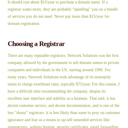
It should cost about $15/year to purchase a domain name. If a
registrar wants more, they are probably “upselling” you on a bundle
of services you do not need. Never pay more than $15/year for
domain registration.
Choosing a Registrar
There are many reputable registrars. Network Solutions was the first
company allowed by the government to sell domain names to private
companies and individuals in the US, starting around 1996. For
many years, Network Solutions took advantage of its monopoly
status to charge exorbitant rates, typically $75/year. For this reason, I
have a difficult time recommending the company, despite its
excellent user interface and stability as a business. That said, it has
decent customer service, and decent documentation, and is one of the
less “sleazy” registrars: it is less likely than some to prey on customer
ignorance and fear as a means to up-sell unneeded services like
nameservers, website hosting, security certificates, email forwarding,