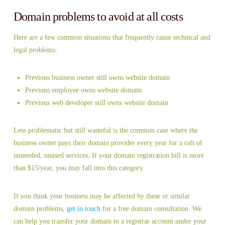
Domain problems to avoid at all costs
Here are a few common situations that frequently cause technical and
legal problems:
Previous business owner still owns website domain
Previous employee owns website domain
Previous web developer still owns website domain
Less problematic but still wasteful is the common case where the
business owner pays their domain provider every year for a raft of
unneeded, unused services. If your domain registration bill is more
than $15/year, you may fall into this category.
If you think your business may be affected by these or similar
domain problems,
get in touch
for a free domain consultation. We
can help you transfer your domain to a registrar account under your