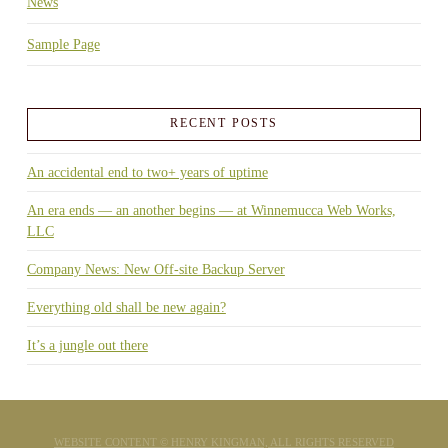
News
Sample Page
RECENT POSTS
An accidental end to two+ years of uptime
An era ends — an another begins — at Winnemucca Web Works,
LLC
Company News: New Off-site Backup Server
Everything old shall be new again?
It’s a jungle out there
WEBSITE CONTENT © HENRY KINGMAN, ALL RIGHTS RESERVED