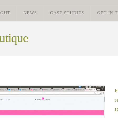
BOUT
NEWS
CASE STUDIES
GET IN 
utique
P
r
D