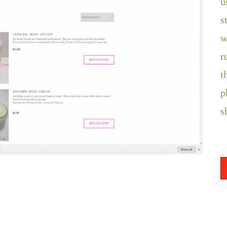
u
s
w
r
t
p
s