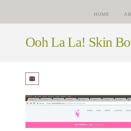
HOME
A
Ooh La La! Skin Bo