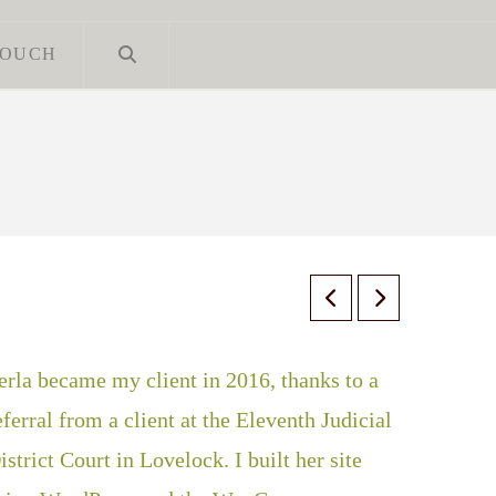
TOUCH
erla became my client in 2016, thanks to a
eferral from a client at the Eleventh Judicial
istrict Court in Lovelock. I built her site