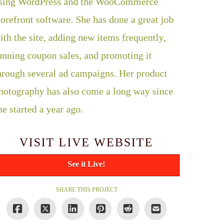
sing WordPress and the WooCommerce
torefront software. She has done a great job
ith the site, adding new items frequently,
unning coupon sales, and promoting it
hrough several ad campaigns. Her product
hotography has also come a long way since
he started a year ago.
VISIT LIVE WEBSITE
See it Live!
SHARE THIS PROJECT